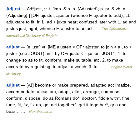
Adjust
— Ad*just , v. t. [imp. & p. p. {Adjusted}; p. pr. & vb. n.
{Adjusting}.] [OF. ajuster, ajoster (whence F. ajouter to add), LL.
adjuxtare to fit; fr. L. ad + juxta near; confused later with L. ad and
justus just, right, whence F. ajuster to adjust …
The Collaborative
International Dictionary of English
adjust
— [ə just′] vt. [ME ajusten < OFr ajoster, to join < a , to +
joster (see JOUST); infl. by OFr juste < L justus, JUST1] 1. to
change so as to fit, conform, make suitable, etc. 2. to make
accurate by regulating [to adjust a watch] 3. to… …
English World
dictionary
adjust
— [v1] become or make prepared, adapted acclimatize,
accommodate, accustom, adapt, alter, arrange, compose,
conform, dispose, do as Romans do*, doctor*, fiddle with*, fine
tune, fit, fix, fix up, get act together*, get it together*, grin and
bear… …
New thesaurus