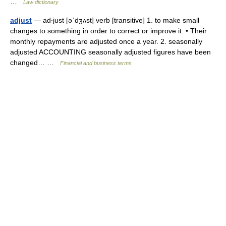
…
Law dictionary
adjust
— ad‧just [əˈdʒʌst] verb [transitive] 1. to make small
changes to something in order to correct or improve it: • Their
monthly repayments are adjusted once a year. 2. seasonally
adjusted ACCOUNTING seasonally adjusted figures have been
changed… …
Financial and business terms