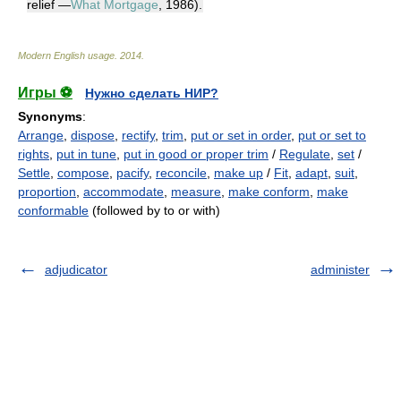
relief —
What Mortgage
, 1986).
Modern English usage
.
2014
.
Игры ⚽
Нужно сделать НИР?
Synonyms
:
Arrange
,
dispose
,
rectify
,
trim
,
put or set in order
,
put or set to
rights
,
put in tune
,
put in good or proper trim
/
Regulate
,
set
/
Settle
,
compose
,
pacify
,
reconcile
,
make up
/
Fit
,
adapt
,
suit
,
proportion
,
accommodate
,
measure
,
make conform
,
make
conformable
(followed by to or with)
adjudicator
administer