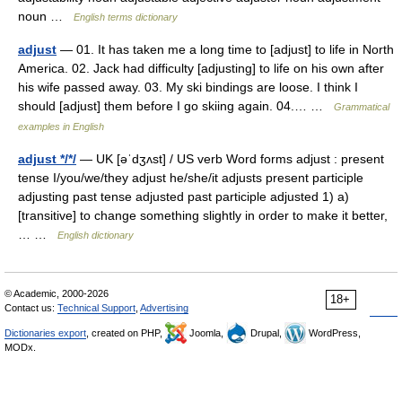
noun …
English terms dictionary
adjust
— 01. It has taken me a long time to [adjust] to life in North
America. 02. Jack had difficulty [adjusting] to life on his own after
his wife passed away. 03. My ski bindings are loose. I think I
should [adjust] them before I go skiing again. 04.… …
Grammatical
examples in English
adjust */*/
— UK [əˈdʒʌst] / US verb Word forms adjust : present
tense I/you/we/they adjust he/she/it adjusts present participle
adjusting past tense adjusted past participle adjusted 1) a)
[transitive] to change something slightly in order to make it better,
… …
English dictionary
© Academic, 2000-2026
18+
Contact us:
Technical Support
,
Advertising
Dictionaries export
, created on PHP,
Joomla,
Drupal,
WordPress,
MODx.