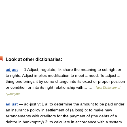
Look at other dictionaries:
adjust
— 1 Adjust, regulate, fix share the meaning to set right or
to rights. Adjust implies modification to meet a need. To adjust a
thing one brings it by some change into its exact or proper position
or condition or into its right relationship with… …
New Dictionary of
Synonyms
adjust
— ad·just vt 1 a: to determine the amount to be paid under
an insurance policy in settlement of (a loss) b: to make new
arrangements with creditors for the payment of (the debts of a
debtor in bankruptcy) 2: to calculate in accordance with a system