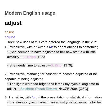
Modern English usage
adjust
adjust
adjust
Three new uses of this verb entered the language in the 20c:
1.
Intransitive, with or without
to
: to adapt oneself to something
• (She seemed to have adjusted to her new status with little
difficulty —
L. Niven
, 1983
• She needs time to adjust —
S. King
, 1979).
2.
Intransitive, standing for passive: to become adjusted or be
capable of being adjusted.
• The lights were too bright and it took my eyes a long time to
adjust —
Southern Ocean Review
, NewZE 2004 [OEC].
3.
Transitive, with
for
, in the presentation of statistical information
• (Lenders vary as to when they adjust your repayments for tax