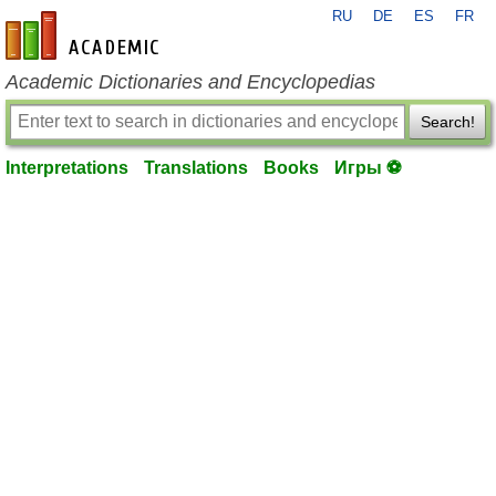
RU
DE
ES
FR
en-academic.com
Academic Dictionaries and Encyclopedias
Search!
Interpretations
Translations
Books
Игры ⚽