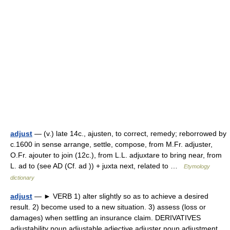
adjust
— (v.) late 14c., ajusten, to correct, remedy; reborrowed by
c.1600 in sense arrange, settle, compose, from M.Fr. adjuster,
O.Fr. ajouter to join (12c.), from L.L. adjuxtare to bring near, from
L. ad to (see AD (Cf. ad )) + juxta next, related to …
Etymology
dictionary
adjust
— ► VERB 1) alter slightly so as to achieve a desired
result. 2) become used to a new situation. 3) assess (loss or
damages) when settling an insurance claim. DERIVATIVES
adjustability noun adjustable adjective adjuster noun adjustment